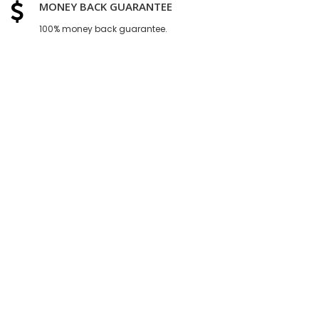
MONEY BACK GUARANTEE
100% money back guarantee.