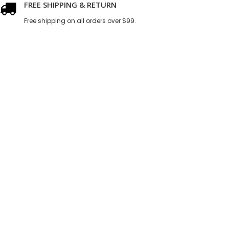
FREE SHIPPING & RETURN
Free shipping on all orders over $99.