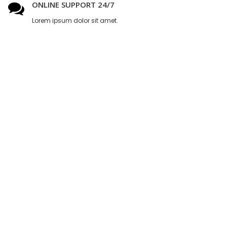
ONLINE SUPPORT 24/7
Lorem ipsum dolor sit amet.